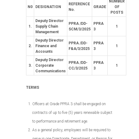
NUMBER
REFERENCE
N0
DESIGNATION
GRADE
OF
No.
POSTS
Deputy Director
PPRA /DD-
PPRA
1.
Supply Chain
1
SCM/3/2025
3
Management
Deputy Director
PPRA /DD-
PPRA
2.
Finance and
1
F&A/3/2025
3
Accounts
Deputy Director
PPRA /DD-
PPRA
3.
Corporate
1
CC/3/2025
3
Communications
TERMS
Officers at Grade PPRA 3 shall be engaged on
contracts of up to five (5) years renewable subject
to performance and retirement age.
As a general policy, employees will be required to
serve in one Directorate, Department, or Region for