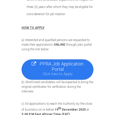
three (3) years after which they may be eligible for
consideration for job rotation.
HOW TO APPLY
a) Interested and qualified persons are requested to
make their applications
ONLINE
through jobs portal
using the link below:
PPRA Job Application
Portal
Click here to Apply
b) Shortlisted candidates will be expected to bring the
original certificates for verification during the
interview.
c) All applications to reach the Authority by the close
th
of business on or before
19
December 2025
at
5.00 P.M East African Time (EAT)
.