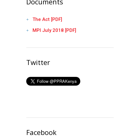
Documents
The Act [PDF]
MPI July 2018 [PDF]
Twitter
Facebook