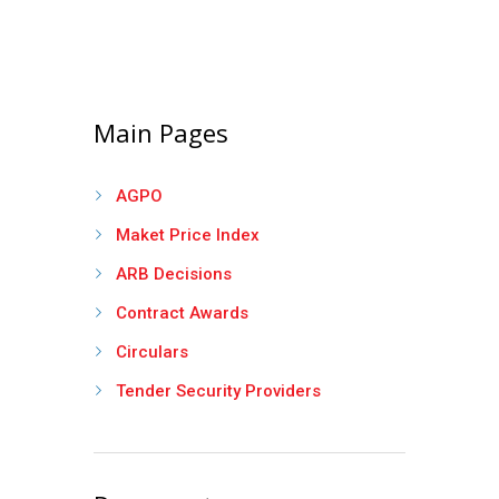
Main Pages
AGPO
Maket Price Index
ARB Decisions
Contract Awards
Circulars
Tender Security Providers