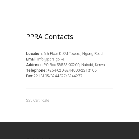
PPRA Contacts
Location:
6th Floor KISM Towers, Ngong Road
Email:
info@ppra.go.ke
Address:
P.O Box 58535-00200, Nairobi, Kenya
Telephone:
+254-020-3244000/2213106
Fax:
2213105/3244377/3244277
SSL Certificate