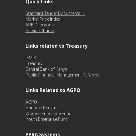
Quick Links
Standard Tender Documents→
Market Price Index→
ARB Decisions
Service Charter
Links related to Treasury
IFMIS
Treasury
Central Bank of Kenya
Public Financial Management Reforms
Links Related to AGPO
AGPO
Huduma Kenya
Women Enterprise Fund
Youth Enterprise Fund
PPRA Systems