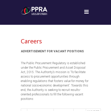
Careers
ADVERTISEMENT FOR VACANT POSITIONS
The Public Procurement Regulatory is established
under the Public Procurement and Asset Disposal
Act, 2015. The Authority’s mission is ‘To facilitate
access to procurement opportunities through
enabling regulations that fosters value for money for
national socio-economic development’. Towards this
end, the Authority is seeking to recruit results-
oriented professionals to fill the following vacant
positions: