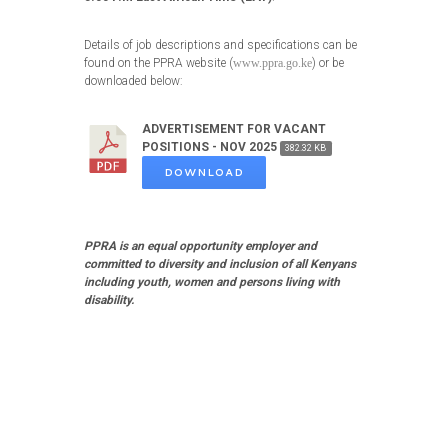
Details of job descriptions and specifications can be
found on the PPRA website (
www.ppra.go.ke
) or be
downloaded below:
ADVERTISEMENT FOR VACANT
POSITIONS - NOV 2025
382.32 KB
DOWNLOAD
PPRA is an equal opportunity employer and
committed to diversity and inclusion of all Kenyans
including youth, women and persons living with
disability.