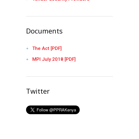
Documents
The Act [PDF]
MPI July 2018 [PDF]
Twitter