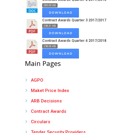
280.00 KB
DOWNLOAD
Contract Awards Quarter 3 2017/2017
258.31 KB
DOWNLOAD
Contract Awards Quarter 4 2017/2018
258.06 KB
DOWNLOAD
Main Pages
AGPO
Maket Price Index
ARB Decisions
Contract Awards
Circulars
Tender Security Providers