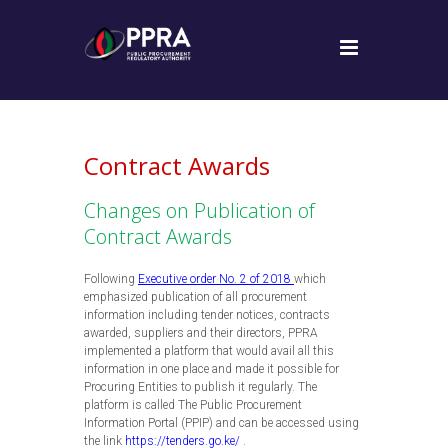
Contract Awards
Changes on Publication of
Contract Awards
Following
Executive order No. 2 of 2018
which
emphasized publication of all procurement
information including tender notices, contracts
awarded, suppliers and their directors, PPRA
implemented a platform that would avail all this
information in one place and made it possible for
Procuring Entities to publish it regularly. The
platform is called The Public Procurement
Information Portal (PPIP) and can be accessed using
the link
https://tenders.go.ke/
.