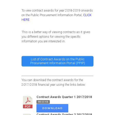
To view contract awards for year 2018-2019 onwards
on the Public Procurement Information Portal,
CLICK
HERE
This is a better way of viewing contracts as it gives
you different options for viewing the specific
information you are interested in.
List of Contract Awards on the Public
Procurement Information Portal (PPIP)
You can download the contract awards for the
2017/2018 financial year using the links below:
Contract Awards Quarter 1 2017/2018
590.03 KB
DOWNLOAD
Contract Awards Quarter 2 2017/2018