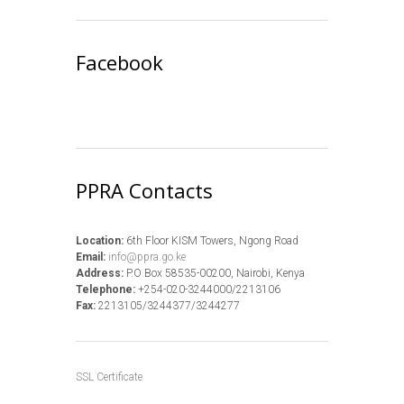
Facebook
PPRA Contacts
Location:
6th Floor KISM Towers, Ngong Road
Email:
info@ppra.go.ke
Address:
P.O Box 58535-00200, Nairobi, Kenya
Telephone:
+254-020-3244000/2213106
Fax:
2213105/3244377/3244277
SSL Certificate