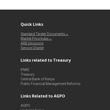
Quick Links
Standard Tender Documents→
Market Price Index→
ARB Decisions
Service Charter
Links related to Treasury
IFMIS
Treasury
Central Bank of Kenya
Public Financial Management Reforms
Links Related to AGPO
AGPO