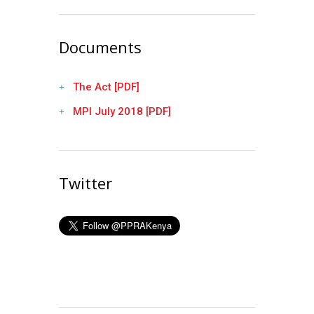
Documents
The Act [PDF]
MPI July 2018 [PDF]
Twitter