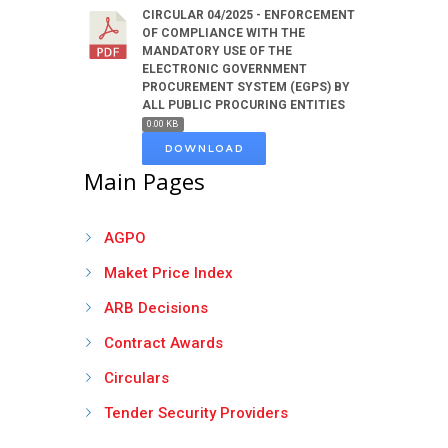
CIRCULAR 04/2025 - ENFORCEMENT
OF COMPLIANCE WITH THE
MANDATORY USE OF THE
ELECTRONIC GOVERNMENT
PROCUREMENT SYSTEM (EGPS) BY
ALL PUBLIC PROCURING ENTITIES
0.00 KB
DOWNLOAD
Main Pages
AGPO
Maket Price Index
ARB Decisions
Contract Awards
Circulars
Tender Security Providers