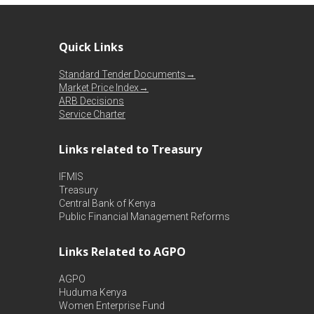
Quick Links
Standard Tender Documents→
Market Price Index→
ARB Decisions
Service Charter
Links related to Treasury
IFMIS
Treasury
Central Bank of Kenya
Public Financial Management Reforms
Links Related to AGPO
AGPO
Huduma Kenya
Women Enterprise Fund