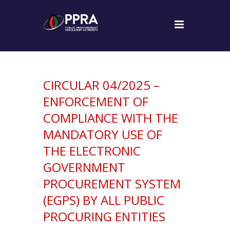
CIRCULAR 04/2025 –
ENFORCEMENT OF
COMPLIANCE WITH THE
MANDATORY USE OF
THE ELECTRONIC
GOVERNMENT
PROCUREMENT SYSTEM
(EGPS) BY ALL PUBLIC
PROCURING ENTITIES