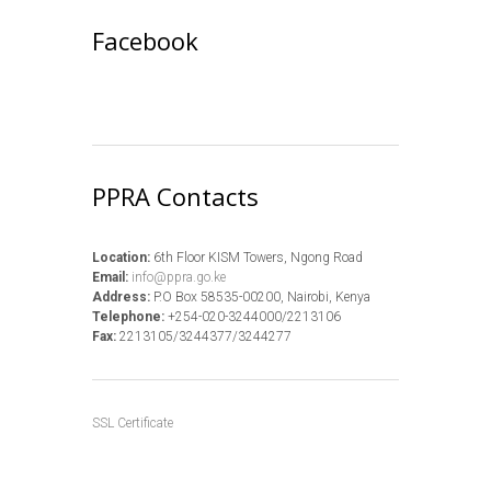
Facebook
PPRA Contacts
Location:
6th Floor KISM Towers, Ngong Road
Email:
info@ppra.go.ke
Address:
P.O Box 58535-00200, Nairobi, Kenya
Telephone:
+254-020-3244000/2213106
Fax:
2213105/3244377/3244277
SSL Certificate