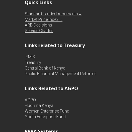
Quick Links
Standard Tender Documents→
Market Price Index→
ARB Decisions
Service Charter
Links related to Treasury
IFMIS
Treasury
Central Bank of Kenya
Public Financial Management Reforms
Links Related to AGPO
AGPO
Huduma Kenya
Women Enterprise Fund
Youth Enterprise Fund
PPRA Systems