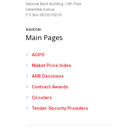
National Bank Building, 10th Floor
Harambee Avenue
P O Box 58535-00200
NAIROBI
Main Pages
AGPO
Maket Price Index
ARB Decisions
Contract Awards
Circulars
Tender Security Providers