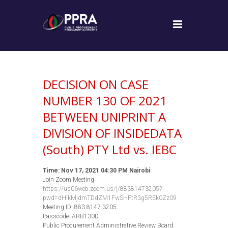
DECISION ON CASE
NUMBER 130 OF 2021
BETWEEN UNIPRINT A
DIVISION OF INSIDEDATA
(South) PTY Ltd vs. IEBC
Time: Nov 17, 2021 04:30 PM Nairobi
Join Zoom Meeting
https://us06web.zoom.us/j/88381473205?
pwd=dHlkMjdmTDdZM1FwSHFtR3g5REk0Zz09
Meeting ID: 883 8147 3205
Passcode: ARB130D
Public Procurement Administrative Review Board