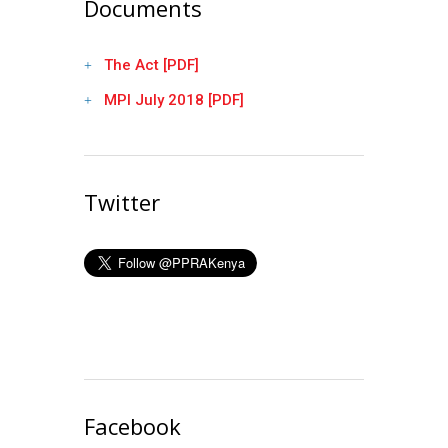
Documents
The Act [PDF]
MPI July 2018 [PDF]
Twitter
Facebook