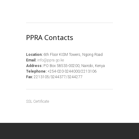
PPRA Contacts
Location:
6th Floor KISM Towers, Ngong Road
Email:
info@ppra.go.ke
Address:
P.O Box 58535-00200, Nairobi, Kenya
Telephone:
+254-020-3244000/2213106
Fax:
2213105/3244377/3244277
SSL Certificate