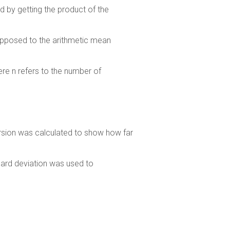
d by getting the product of the
 opposed to the arithmetic mean
ere n refers to the number of
rsion was calculated to show how far
ard deviation was used to