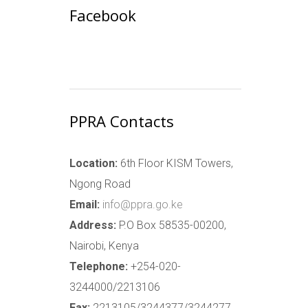
Facebook
PPRA Contacts
Location:
6th Floor KISM Towers,
Ngong Road
Email:
info@ppra.go.ke
Address:
P.O Box 58535-00200,
Nairobi, Kenya
Telephone:
+254-020-
3244000/2213106
Fax:
2213105/3244377/3244277