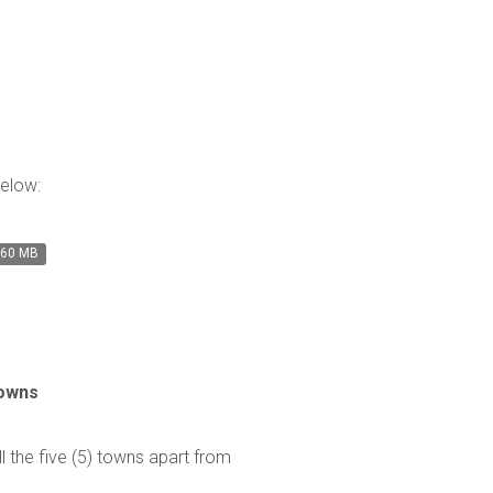
below:
.60 MB
Towns
ll the five (5) towns apart from