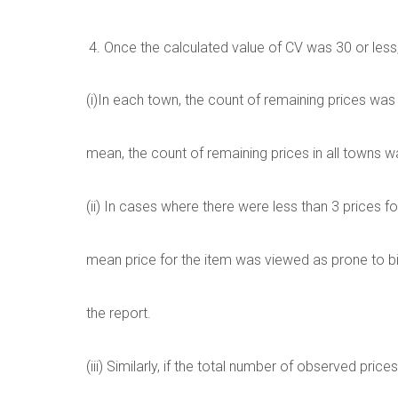
Once the calculated value of CV was 30 or less
(i)In each town, the count of remaining prices was
mean, the count of remaining prices in all towns 
(ii) In cases where there were less than 3 prices fo
mean price for the item was viewed as prone to 
the report.
(iii) Similarly, if the total number of observed pric