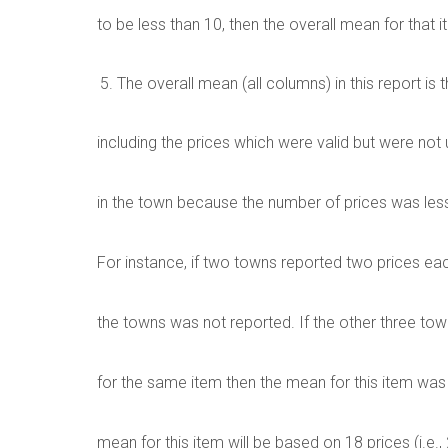
to be less than 10, then the overall mean for that 
The overall mean (all columns) in this report is t
including the prices which were valid but were not
in the town because the number of prices was less
For instance, if two towns reported two prices each
the towns was not reported. If the other three tow
for the same item then the mean for this item was 
mean for this item will be based on 18 prices (i.e., 