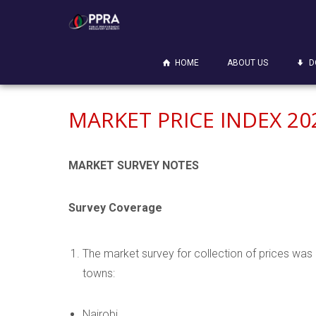
HOME
ABOUT US
D
MARKET PRICE INDEX 20
MARKET SURVEY NOTES
Survey Coverage
The market survey for collection of prices was 
towns:
Nairobi