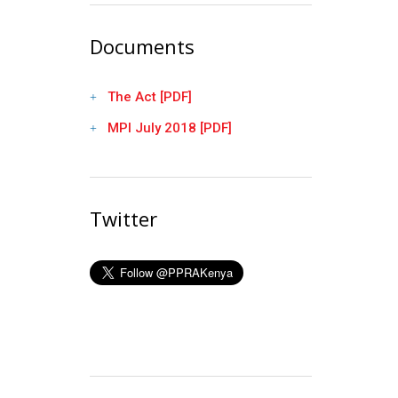
Documents
The Act [PDF]
MPI July 2018 [PDF]
Twitter