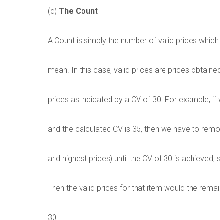
(d)
The Count
A Count is simply the number of valid prices which
mean. In this case, valid prices are prices obtained 
prices as indicated by a CV of 30. For example, if
and the calculated CV is 35, then we have to remov
and highest prices) until the CV of 30 is achieved, 
Then the valid prices for that item would the rema
30.