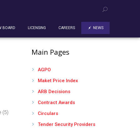
W BOARD
LICENSING
CAREERS
NEWS
Main Pages
AGPO
Maket Price Index
ARB Decisions
Contract Awards
 (5)
Circulars
Tender Security Providers