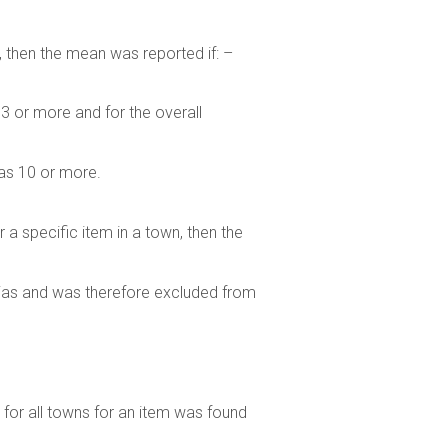
, then the mean was reported if: –
 3 or more and for the overall
was 10 or more.
r a specific item in a town, then the
bias and was therefore excluded from
es for all towns for an item was found