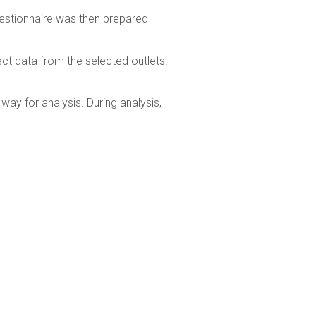
uestionnaire was then prepared
ct data from the selected outlets.
ay for analysis. During analysis,