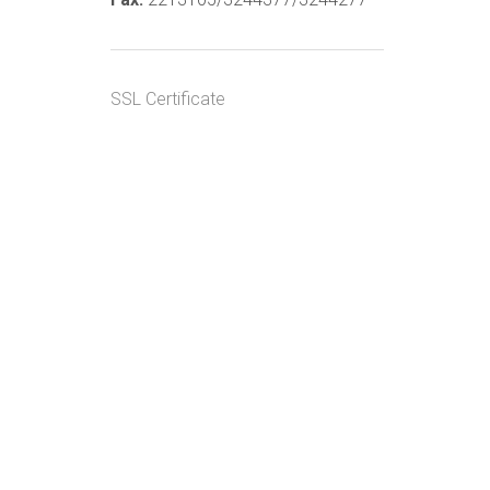
SSL Certificate