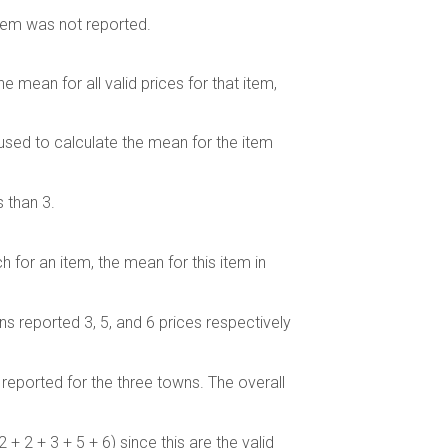
item was not reported.
he mean for all valid prices for that item,
 used to calculate the mean for the item
 than 3.
 for an item, the mean for this item in
ns reported 3, 5, and 6 prices respectively
reported for the three towns. The overall
2 + 2 + 3 + 5 + 6) since this are the valid