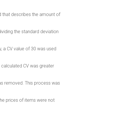
ad that describes the amount of
dividing the standard deviation
ey, a CV value of 30 was used
the calculated CV was greater
 was removed. This process was
the prices of items were not