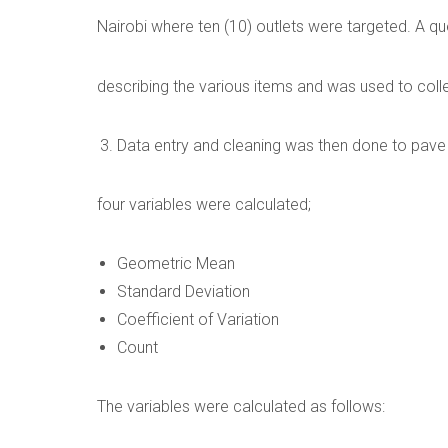
Nairobi where ten (10) outlets were targeted. A q
describing the various items and was used to colle
Data entry and cleaning was then done to pave w
four variables were calculated;
Geometric Mean
Standard Deviation
Coefficient of Variation
Count
The variables were calculated as follows: