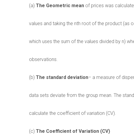
(a)
The Geometric mean
of prices was calculate
values and taking the nth root of the product (as
which uses the sum of the values divided by n) wh
observations.
(b)
The standard deviation
– a measure of dispe
data sets deviate from the group mean. The stand
calculate the coefficient of variation (CV).
(c)
The Coefficient of Variation (CV)