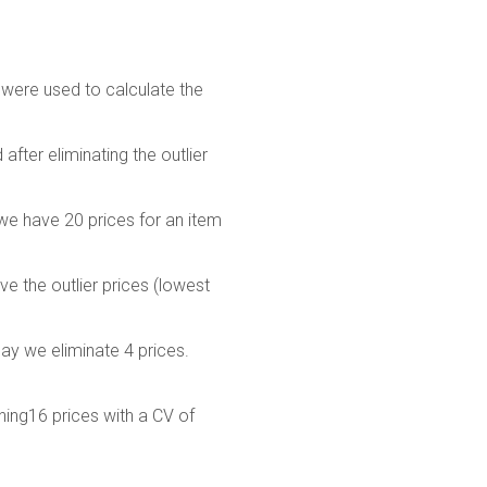
 were used to calculate the
after eliminating the outlier
 we have 20 prices for an item
e the outlier prices (lowest
say we eliminate 4 prices.
ining16 prices with a CV of