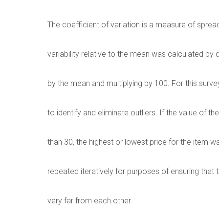
The coefficient of variation is a measure of spre
variability relative to the mean was calculated by 
by the mean and multiplying by 100. For this surv
to identify and eliminate outliers. If the value of 
than 30, the highest or lowest price for the item
repeated iteratively for purposes of ensuring that 
very far from each other.