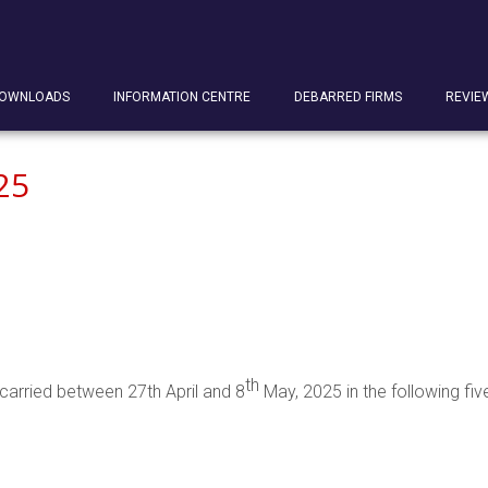
OWNLOADS
INFORMATION CENTRE
DEBARRED FIRMS
REVIE
25
th
carried between 27th April and 8
May, 2025 in the following five