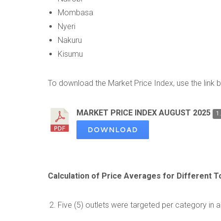
Mombasa
Nyeri
Nakuru
Kisumu
To download the Market Price Index, use the link 
MARKET PRICE INDEX AUGUST 2025
1
DOWNLOAD
Calculation of Price Averages for Different 
Five (5) outlets were targeted per category in a