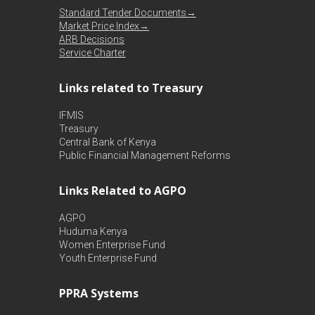
Standard Tender Documents→
Market Price Index→
ARB Decisions
Service Charter
Links related to Treasury
IFMIS
Treasury
Central Bank of Kenya
Public Financial Management Reforms
Links Related to AGPO
AGPO
Huduma Kenya
Women Enterprise Fund
Youth Enterprise Fund
PPRA Systems