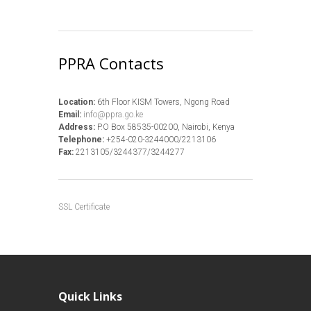
PPRA Contacts
Location:
6th Floor KISM Towers, Ngong Road
Email:
info@ppra.go.ke
Address:
P.O Box 58535-00200, Nairobi, Kenya
Telephone:
+254-020-3244000/2213106
Fax:
2213105/3244377/3244277
SSL Certificate
Quick Links