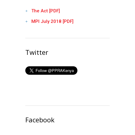
The Act [PDF]
MPI July 2018 [PDF]
Twitter
Facebook