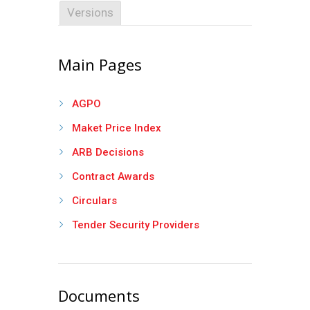
Versions
Main Pages
AGPO
Maket Price Index
ARB Decisions
Contract Awards
Circulars
Tender Security Providers
Documents