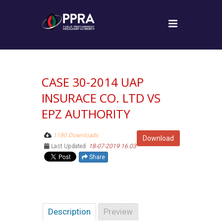
CASE 30-2014 UAP
INSURACE CO. LTD VS
EPZ AUTHORITY
1180 Downloads
Download
Last Updated:
18-07-2019 16:03
Share
Description
Preview