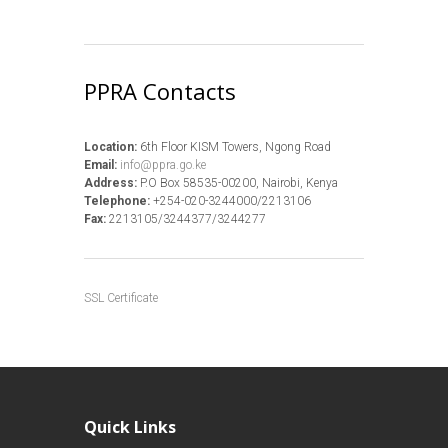
PPRA Contacts
Location:
6th Floor KISM Towers, Ngong Road
Email:
info@ppra.go.ke
Address:
P.O Box 58535-00200, Nairobi, Kenya
Telephone:
+254-020-3244000/2213106
Fax:
2213105/3244377/3244277
SSL Certificate
Quick Links