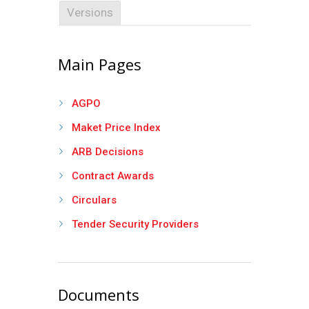
Versions
Main Pages
AGPO
Maket Price Index
ARB Decisions
Contract Awards
Circulars
Tender Security Providers
Documents