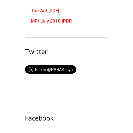
The Act [PDF]
MPI July 2018 [PDF]
Twitter
Facebook