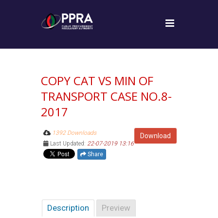
COPY CAT VS MIN OF
TRANSPORT CASE NO.8-
2017
1392 Downloads
Download
Last Updated:
22-07-2019 13:16
Share
Description
Preview