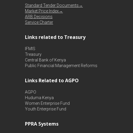
Standard Tender Documents→
Market Price Index→
ARB Decisions
Service Charter
Links related to Treasury
IFMIS
Treasury
Central Bank of Kenya
Public Financial Management Reforms
Links Related to AGPO
AGPO
Huduma Kenya
Women Enterprise Fund
Youth Enterprise Fund
PPRA Systems