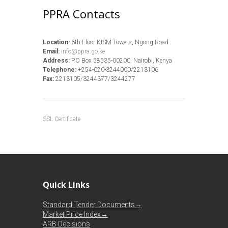
PPRA Contacts
Location:
6th Floor KISM Towers, Ngong Road
Email:
info@ppra.go.ke
Address:
P.O Box 58535-00200, Nairobi, Kenya
Telephone:
+254-020-3244000/2213106
Fax:
2213105/3244377/3244277
SSL Certificate
Quick Links
Standard Tender Documents→
Market Price Index→
ARB Decisions