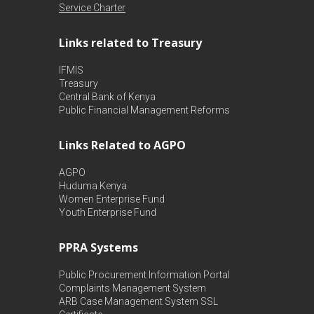
Service Charter
Links related to Treasury
IFMIS
Treasury
Central Bank of Kenya
Public Financial Management Reforms
Links Related to AGPO
AGPO
Huduma Kenya
Women Enterprise Fund
Youth Enterprise Fund
PPRA Systems
Public Procurement Information Portal
Complaints Management System
ARB Case Management System
SSL