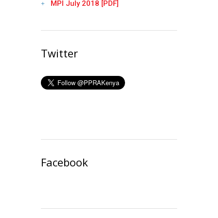
MPI July 2018 [PDF]
Twitter
Facebook