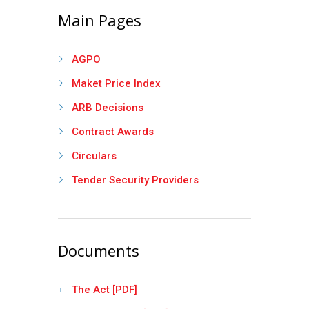
Main Pages
AGPO
Maket Price Index
ARB Decisions
Contract Awards
Circulars
Tender Security Providers
Documents
The Act [PDF]