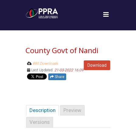
County Govt of Nandi
880 Downloads
Download
Last Updated:
21-03-2022 16:09
Share
Description
Preview
Versions