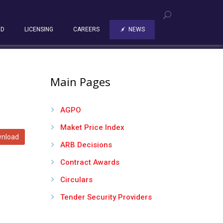
RD
LICENSING
CAREERS
NEWS
Main Pages
AGPO
Maket Price Index
nload
ARB Decisions
Contract Awards
Circulars
Tender Security Providers