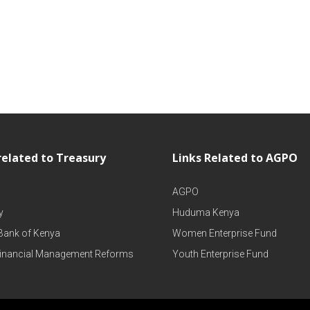
related to Treasury
Links Related to AGPO
AGPO
y
Huduma Kenya
 Bank of Kenya
Women Enterprise Fund
Financial Management Reforms
Youth Enterprise Fund