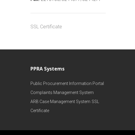
SSL Certificate
PPRA Systems
Public Procurement Information Portal
Complaints Management System
ARB Case Management System
SSL
Certificate