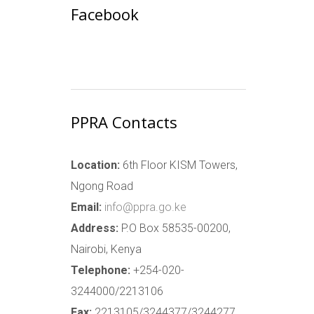
Facebook
PPRA Contacts
Location:
6th Floor KISM Towers,
Ngong Road
Email:
info@ppra.go.ke
Address:
P.O Box 58535-00200,
Nairobi, Kenya
Telephone:
+254-020-
3244000/2213106
Fax:
2213105/3244377/3244277