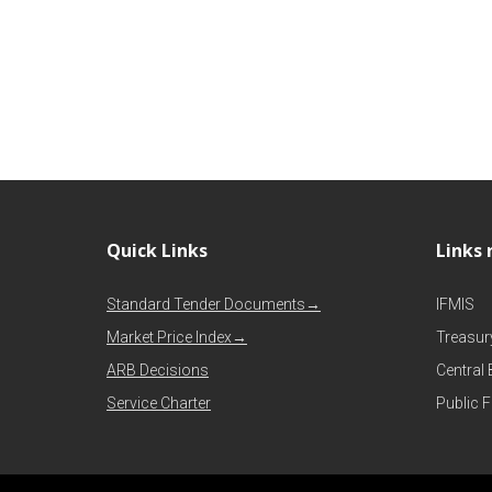
Quick Links
Links 
Standard Tender Documents→
IFMIS
Market Price Index→
Treasur
ARB Decisions
Central
Service Charter
Public 