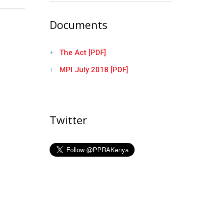
Documents
The Act [PDF]
MPI July 2018 [PDF]
Twitter