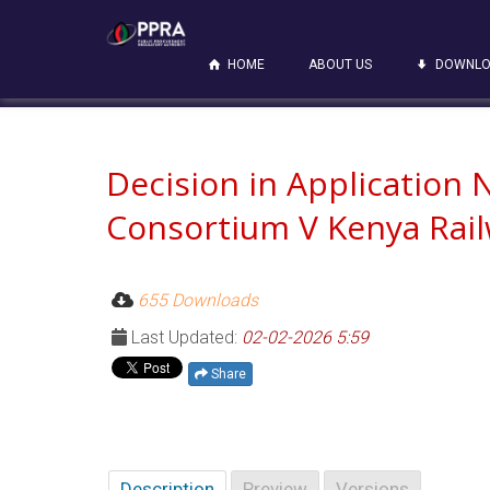
HOME
ABOUT US
DOWNLO
Decision in Application
Consortium V Kenya Rai
655 Downloads
Last Updated:
02-02-2026 5:59
Share
Description
Preview
Versions