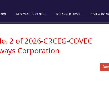
ADS
INFORMATION CENTRE
DEBARRED FIRMS
REVIEW BOA
 No. 2 of 2026-CRCEG-COVEC
lways Corporation
Dow