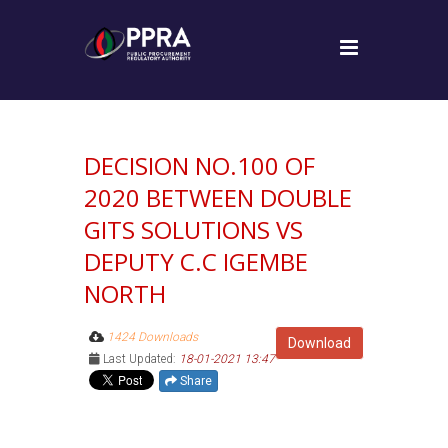
DECISION NO.100 OF
2020 BETWEEN DOUBLE
GITS SOLUTIONS VS
DEPUTY C.C IGEMBE
NORTH
1424 Downloads
Download
Last Updated:
18-01-2021 13:47
Share