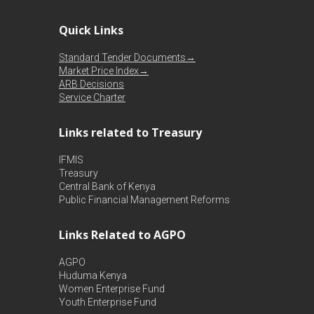
Quick Links
Standard Tender Documents→
Market Price Index→
ARB Decisions
Service Charter
Links related to Treasury
IFMIS
Treasury
Central Bank of Kenya
Public Financial Management Reforms
Links Related to AGPO
AGPO
Huduma Kenya
Women Enterprise Fund
Youth Enterprise Fund