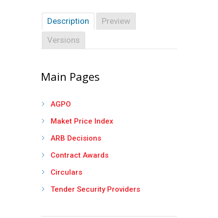
Description
Preview
Versions
Main Pages
AGPO
Maket Price Index
ARB Decisions
Contract Awards
Circulars
Tender Security Providers