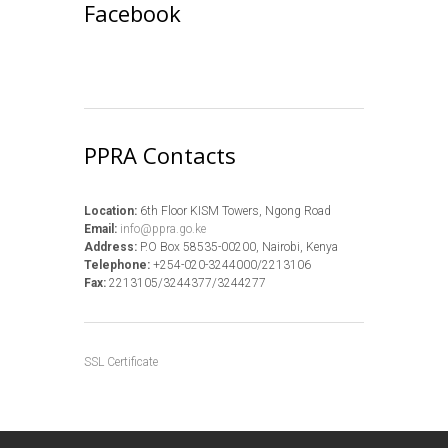
Facebook
PPRA Contacts
Location:
6th Floor KISM Towers, Ngong Road
Email:
info@ppra.go.ke
Address:
P.O Box 58535-00200, Nairobi, Kenya
Telephone:
+254-020-3244000/2213106
Fax:
2213105/3244377/3244277
SSL Certificate