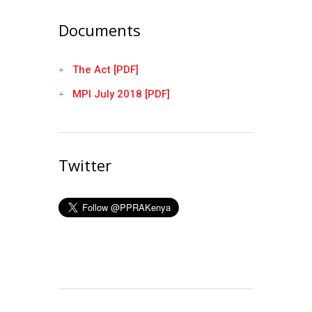
Documents
The Act [PDF]
MPI July 2018 [PDF]
Twitter