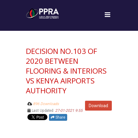
DECISION NO.103 OF
2020 BETWEEN
FLOORING & INTERIORS
VS KENYA AIRPORTS
AUTHORITY
896 Downloads
Download
Last Updated:
27-01-2021 9:55
Share