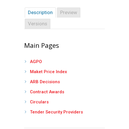
Description
Preview
Versions
Main Pages
AGPO
Maket Price Index
ARB Decisions
Contract Awards
Circulars
Tender Security Providers