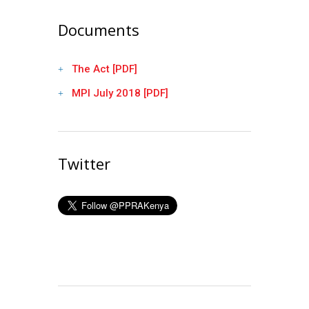
Documents
The Act [PDF]
MPI July 2018 [PDF]
Twitter