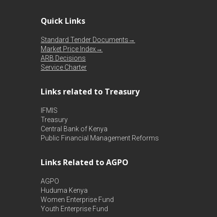
Quick Links
Standard Tender Documents→
Market Price Index→
ARB Decisions
Service Charter
Links related to Treasury
IFMIS
Treasury
Central Bank of Kenya
Public Financial Management Reforms
Links Related to AGPO
AGPO
Huduma Kenya
Women Enterprise Fund
Youth Enterprise Fund