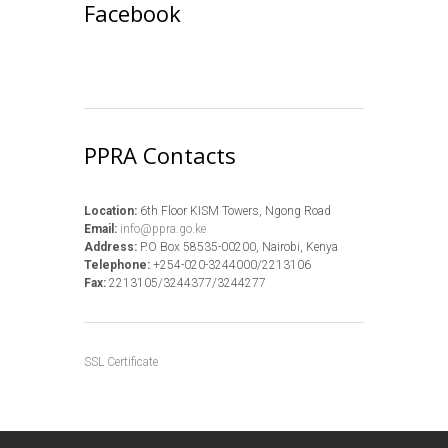
Facebook
PPRA Contacts
Location:
6th Floor KISM Towers, Ngong Road
Email:
info@ppra.go.ke
Address:
P.O Box 58535-00200, Nairobi, Kenya
Telephone:
+254-020-3244000/2213106
Fax:
2213105/3244377/3244277
SSL Certificate