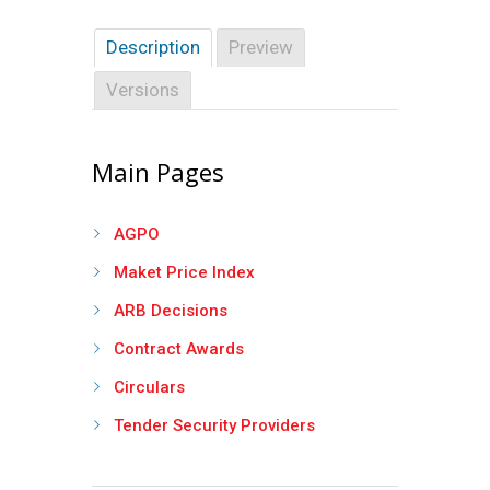
Description
Preview
Versions
Main Pages
AGPO
Maket Price Index
ARB Decisions
Contract Awards
Circulars
Tender Security Providers