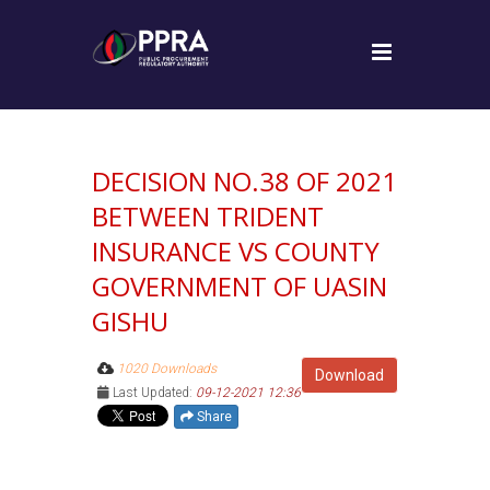
DECISION NO.38 OF 2021
BETWEEN TRIDENT
INSURANCE VS COUNTY
GOVERNMENT OF UASIN
GISHU
1020 Downloads
Download
Last Updated:
09-12-2021 12:36
Share