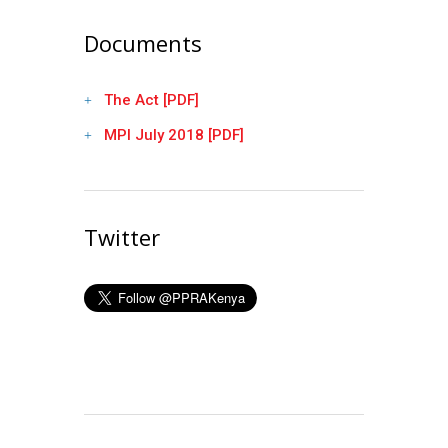
Documents
The Act [PDF]
MPI July 2018 [PDF]
Twitter