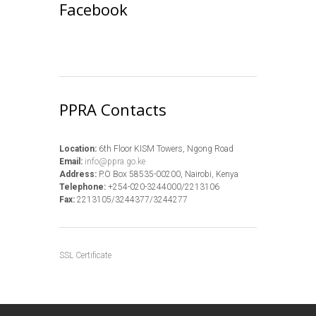
Facebook
PPRA Contacts
Location:
6th Floor KISM Towers, Ngong Road
Email:
info@ppra.go.ke
Address:
P.O Box 58535-00200, Nairobi, Kenya
Telephone:
+254-020-3244000/2213106
Fax:
2213105/3244377/3244277
SSL Certificate