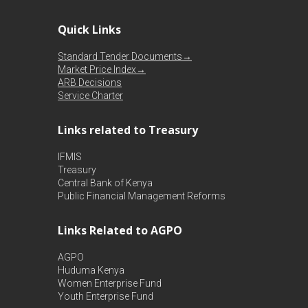
Quick Links
Standard Tender Documents→
Market Price Index→
ARB Decisions
Service Charter
Links related to Treasury
IFMIS
Treasury
Central Bank of Kenya
Public Financial Management Reforms
Links Related to AGPO
AGPO
Huduma Kenya
Women Enterprise Fund
Youth Enterprise Fund