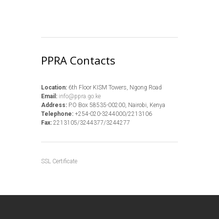
PPRA Contacts
Location:
6th Floor KISM Towers, Ngong Road
Email:
info@ppra.go.ke
Address:
P.O Box 58535-00200, Nairobi, Kenya
Telephone:
+254-020-3244000/2213106
Fax:
2213105/3244377/3244277
SSL Certificate