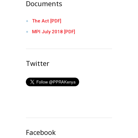
Documents
The Act [PDF]
MPI July 2018 [PDF]
Twitter
Facebook