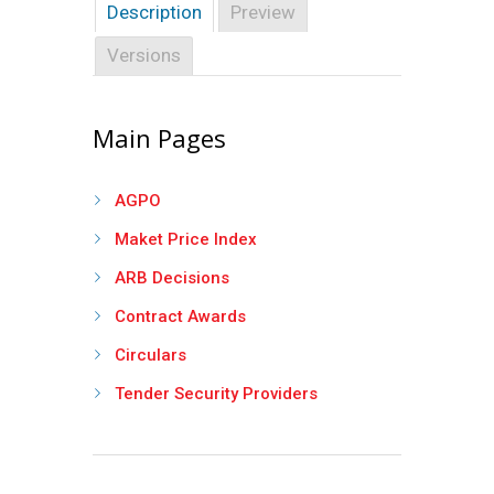
Description
Preview
Versions
Main Pages
AGPO
Maket Price Index
ARB Decisions
Contract Awards
Circulars
Tender Security Providers