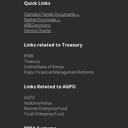
Quick Links
Standard Tender Documents→
Market Price Index→
ARB Decisions
Service Charter
Links related to Treasury
IFMIS
Treasury
Central Bank of Kenya
Public Financial Management Reforms
Links Related to AGPO
AGPO
Huduma Kenya
Women Enterprise Fund
Youth Enterprise Fund