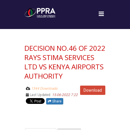
DECISION NO.46 OF 2022
RAYS STIMA SERVICES
LTD VS KENYA AIRPORTS
AUTHORITY
1344 Downloads
Download
Last Updated:
15-06-2022 7:22
Share