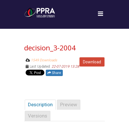
decision_3-2004
1549 Downloads
Download
Last Updated:
22-07-2019 13:28
Share
Description
Preview
Versions