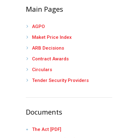
Main Pages
AGPO
Maket Price Index
ARB Decisions
Contract Awards
Circulars
Tender Security Providers
Documents
The Act [PDF]