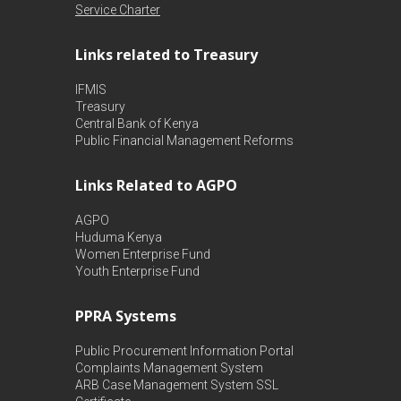
Service Charter
Links related to Treasury
IFMIS
Treasury
Central Bank of Kenya
Public Financial Management Reforms
Links Related to AGPO
AGPO
Huduma Kenya
Women Enterprise Fund
Youth Enterprise Fund
PPRA Systems
Public Procurement Information Portal
Complaints Management System
ARB Case Management System
SSL