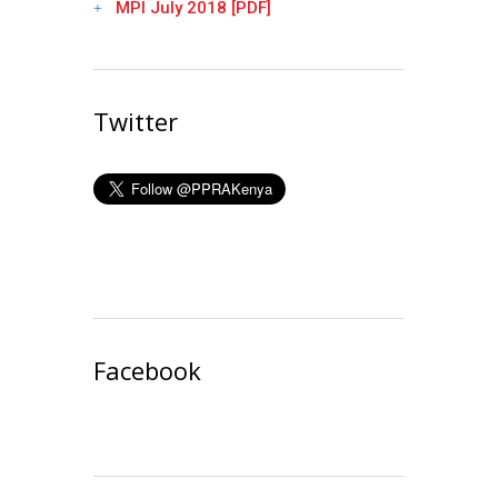
MPI July 2018 [PDF]
Twitter
Facebook