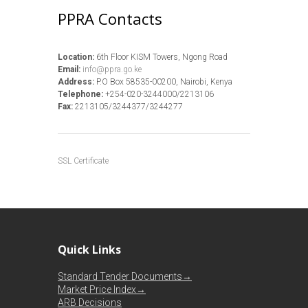
PPRA Contacts
Location:
6th Floor KISM Towers, Ngong Road
Email:
info@ppra.go.ke
Address:
P.O Box 58535-00200, Nairobi, Kenya
Telephone:
+254-020-3244000/2213106
Fax:
2213105/3244377/3244277
SSL Certificate
Quick Links
Standard Tender Documents→
Market Price Index→
ARB Decisions