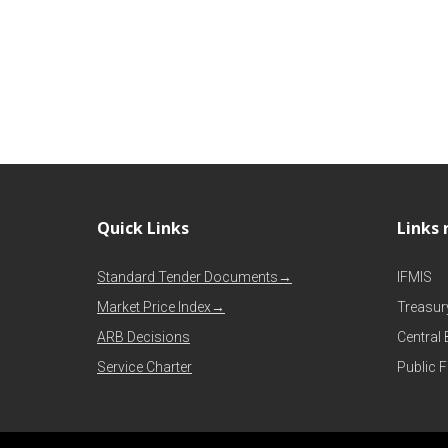
Quick Links
Links 
Standard Tender Documents→
IFMIS
Market Price Index→
Treasur
ARB Decisions
Central
Service Charter
Public 