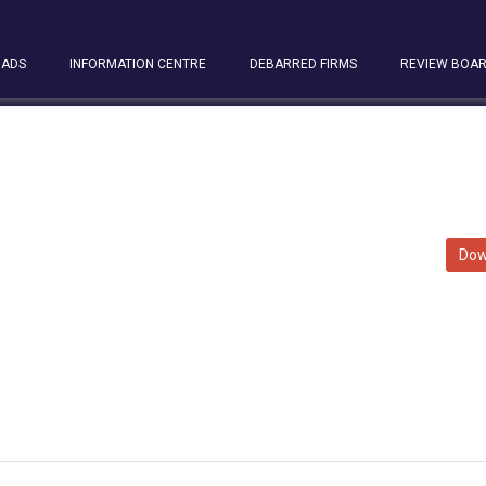
ADS
INFORMATION CENTRE
DEBARRED FIRMS
REVIEW BOA
Dow