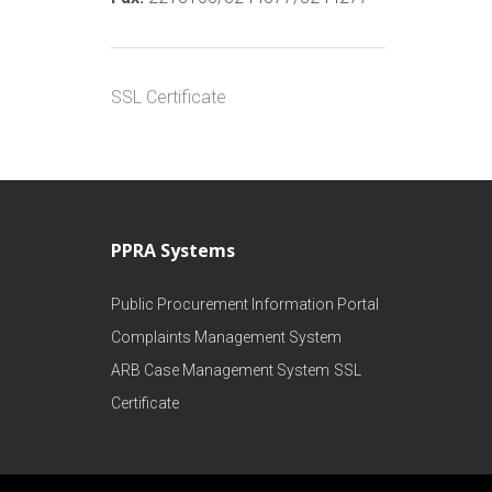
SSL Certificate
PPRA Systems
Public Procurement Information Portal
Complaints Management System
ARB Case Management System
SSL
Certificate