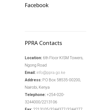
Facebook
PPRA Contacts
Location:
6th Floor KISM Towers,
Ngong Road
Email:
info@ppra.go.ke
Address:
P.O Box 58535-00200,
Nairobi, Kenya
Telephone:
+254-020-
3244000/2213106
Fax:
2213105/3244377/3244277