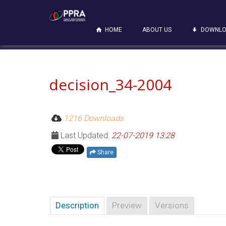
HOME
ABOUT US
DOWNLO
decision_34-2004
1216 Downloads
Last Updated:
22-07-2019 13:28
Share
Description
Preview
Versions