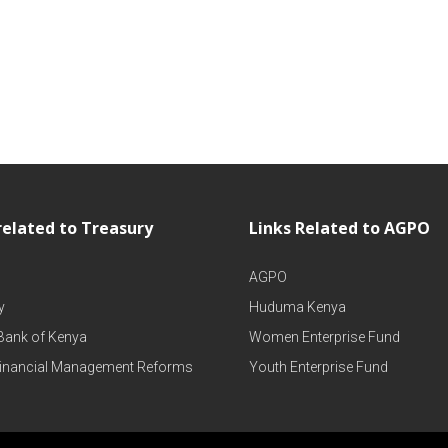
related to Treasury
Links Related to AGPO
AGPO
y
Huduma Kenya
 Bank of Kenya
Women Enterprise Fund
Financial Management Reforms
Youth Enterprise Fund