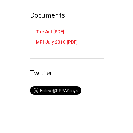
Documents
The Act [PDF]
MPI July 2018 [PDF]
Twitter