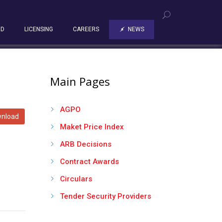
RD
LICENSING
CAREERS
NEWS
Main Pages
AGPO
nload
Maket Price Index
ARB Decisions
Contract Awards
Circulars
Tender Security Providers