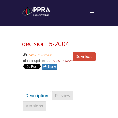
decision_5-2004
1425 Downloads
Download
Last Updated:
22-07-2019 13:28
Share
Description
Preview
Versions