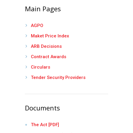
Main Pages
AGPO
Maket Price Index
ARB Decisions
Contract Awards
Circulars
Tender Security Providers
Documents
The Act [PDF]