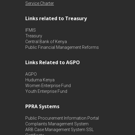
Service Charter
Links related to Treasury
IFMIS
Treasury
Central Bank of Kenya
Public Financial Management Reforms
Links Related to AGPO
AGPO
Huduma Kenya
Women Enterprise Fund
Youth Enterprise Fund
PPRA Systems
Public Procurement Information Portal
Complaints Management System
ARB Case Management System
SSL