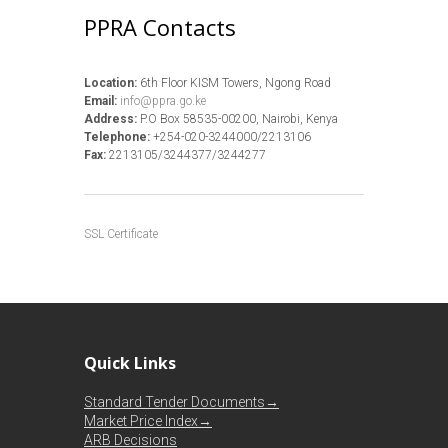
PPRA Contacts
Location:
6th Floor KISM Towers, Ngong Road
Email:
info@ppra.go.ke
Address:
P.O Box 58535-00200, Nairobi, Kenya
Telephone:
+254-020-3244000/2213106
Fax:
2213105/3244377/3244277
SSL Certificate
Quick Links
Standard Tender Documents→
Market Price Index→
ARB Decisions