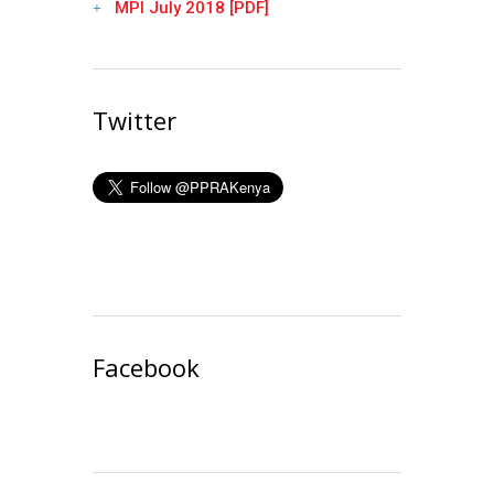
MPI July 2018 [PDF]
Twitter
Facebook