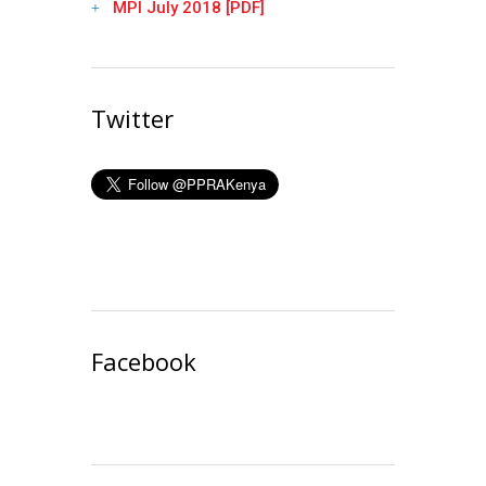
MPI July 2018 [PDF]
Twitter
Facebook