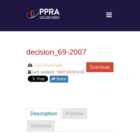
decision_69-2007
1503 Downloads
Download
Last Updated:
18-07-2019 9:33
Share
Description
Preview
Versions