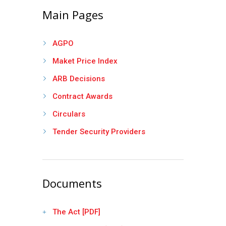
Main Pages
AGPO
Maket Price Index
ARB Decisions
Contract Awards
Circulars
Tender Security Providers
Documents
The Act [PDF]