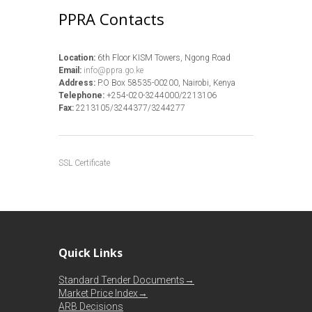
PPRA Contacts
Location:
6th Floor KISM Towers, Ngong Road
Email:
info@ppra.go.ke
Address:
P.O Box 58535-00200, Nairobi, Kenya
Telephone:
+254-020-3244000/2213106
Fax:
2213105/3244377/3244277
SSL Certificate
Quick Links
Standard Tender Documents→
Market Price Index→
ARB Decisions