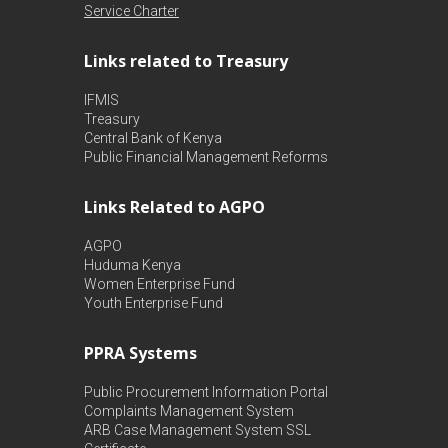
Service Charter
Links related to Treasury
IFMIS
Treasury
Central Bank of Kenya
Public Financial Management Reforms
Links Related to AGPO
AGPO
Huduma Kenya
Women Enterprise Fund
Youth Enterprise Fund
PPRA Systems
Public Procurement Information Portal
Complaints Management System
ARB Case Management System
SSL