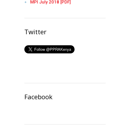
MPI July 2018 [PDF]
Twitter
Facebook