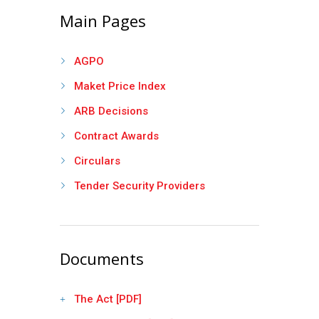
Main Pages
AGPO
Maket Price Index
ARB Decisions
Contract Awards
Circulars
Tender Security Providers
Documents
The Act [PDF]