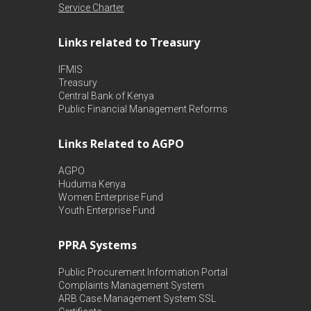
Service Charter
Links related to Treasury
IFMIS
Treasury
Central Bank of Kenya
Public Financial Management Reforms
Links Related to AGPO
AGPO
Huduma Kenya
Women Enterprise Fund
Youth Enterprise Fund
PPRA Systems
Public Procurement Information Portal
Complaints Management System
ARB Case Management System
SSL