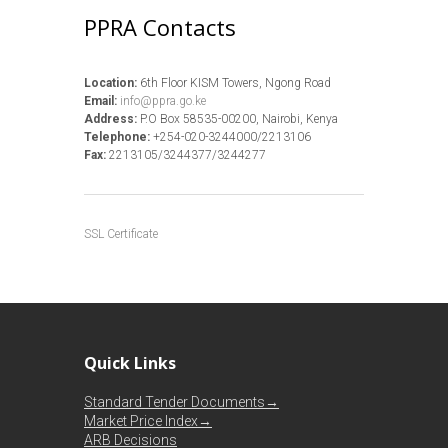
PPRA Contacts
Location:
6th Floor KISM Towers, Ngong Road
Email:
info@ppra.go.ke
Address:
P.O Box 58535-00200, Nairobi, Kenya
Telephone:
+254-020-3244000/2213106
Fax:
2213105/3244377/3244277
SSL Certificate
Quick Links
Standard Tender Documents→
Market Price Index→
ARB Decisions