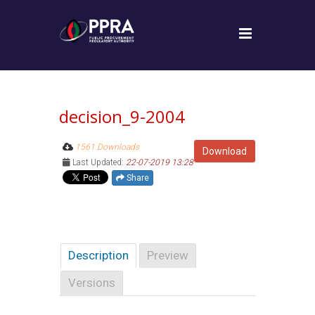
decision_9-2004
1561 Downloads
Download
Last Updated:
22-07-2019 13:28
Share
Description
Preview
Versions