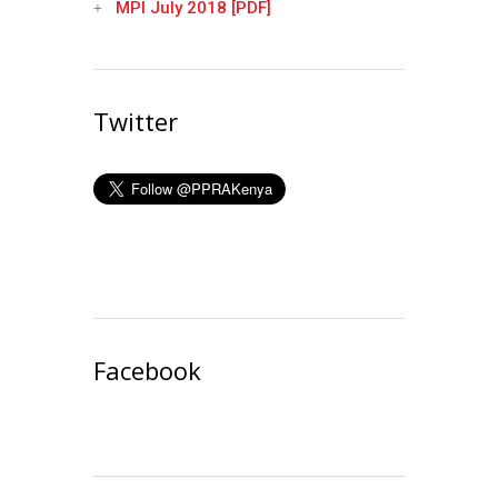
MPI July 2018 [PDF]
Twitter
Facebook