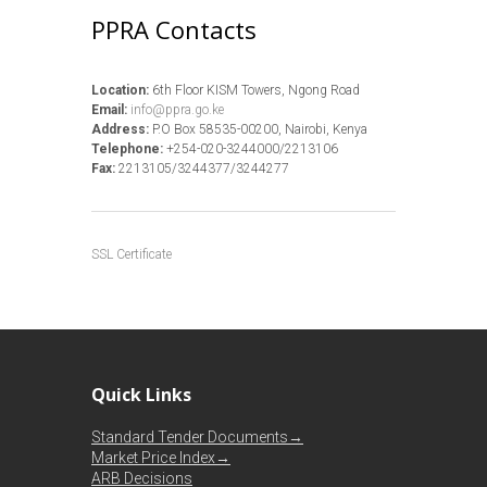
PPRA Contacts
Location:
6th Floor KISM Towers, Ngong Road
Email:
info@ppra.go.ke
Address:
P.O Box 58535-00200, Nairobi, Kenya
Telephone:
+254-020-3244000/2213106
Fax:
2213105/3244377/3244277
SSL Certificate
Quick Links
Standard Tender Documents→
Market Price Index→
ARB Decisions