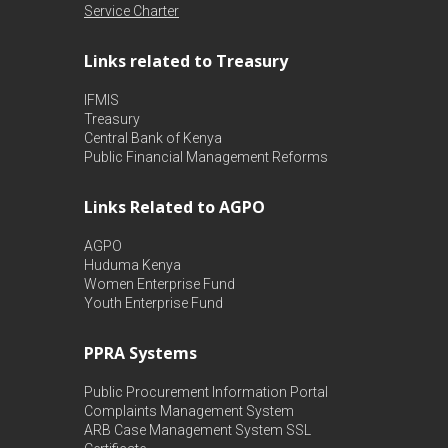
Service Charter
Links related to Treasury
IFMIS
Treasury
Central Bank of Kenya
Public Financial Management Reforms
Links Related to AGPO
AGPO
Huduma Kenya
Women Enterprise Fund
Youth Enterprise Fund
PPRA Systems
Public Procurement Information Portal
Complaints Management System
ARB Case Management System
SSL