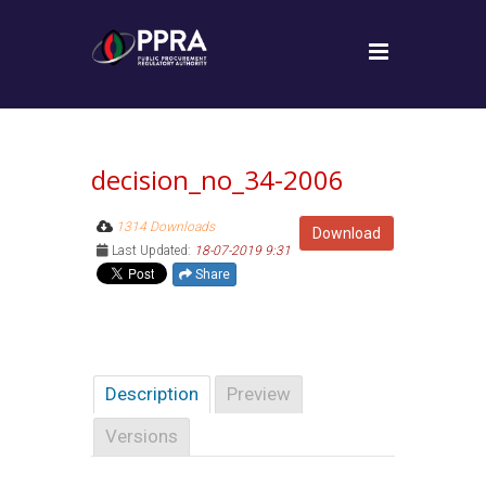
decision_no_34-2006
1314 Downloads
Download
Last Updated:
18-07-2019 9:31
Share
Description
Preview
Versions