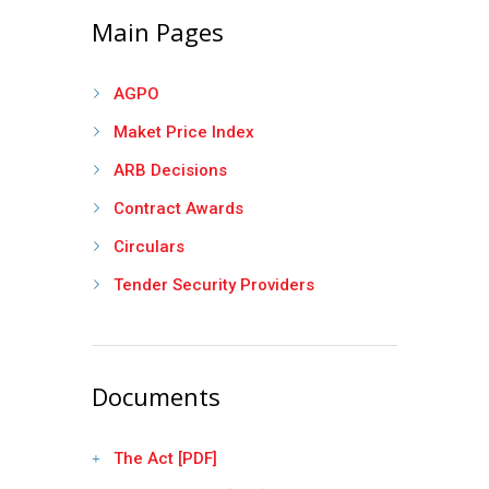
Main Pages
AGPO
Maket Price Index
ARB Decisions
Contract Awards
Circulars
Tender Security Providers
Documents
The Act [PDF]