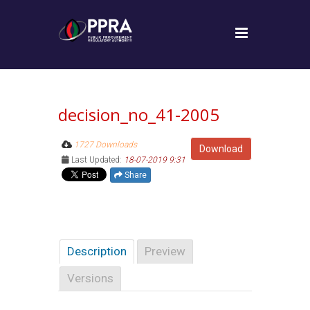
decision_no_41-2005
1727 Downloads
Download
Last Updated:
18-07-2019 9:31
Share
Description
Preview
Versions