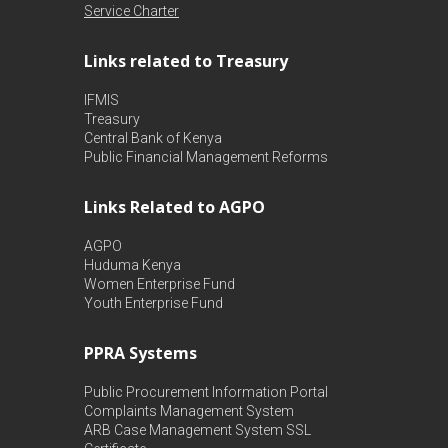
Service Charter
Links related to Treasury
IFMIS
Treasury
Central Bank of Kenya
Public Financial Management Reforms
Links Related to AGPO
AGPO
Huduma Kenya
Women Enterprise Fund
Youth Enterprise Fund
PPRA Systems
Public Procurement Information Portal
Complaints Management System
ARB Case Management System
SSL