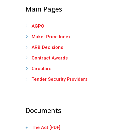
Main Pages
AGPO
Maket Price Index
ARB Decisions
Contract Awards
Circulars
Tender Security Providers
Documents
The Act [PDF]