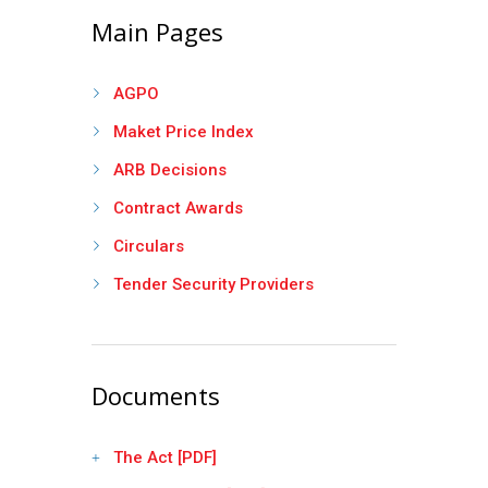
Main Pages
AGPO
Maket Price Index
ARB Decisions
Contract Awards
Circulars
Tender Security Providers
Documents
The Act [PDF]