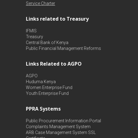
Service Charter
Links related to Treasury
IFMIS
Treasury
Central Bank of Kenya
Public Financial Management Reforms
Links Related to AGPO
AGPO
Huduma Kenya
Women Enterprise Fund
Youth Enterprise Fund
PPRA Systems
Public Procurement Information Portal
Complaints Management System
ARB Case Management System
SSL