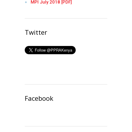
MPI July 2018 [PDF]
Twitter
Facebook