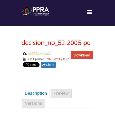
decision_no_52-2005-po
1247 Downloads
Download
Last Updated:
18-07-2019 9:31
Share
Description
Preview
Versions