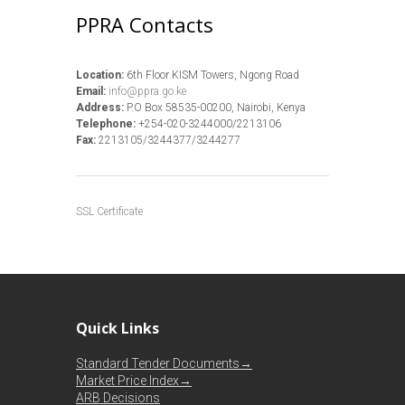
PPRA Contacts
Location:
6th Floor KISM Towers, Ngong Road
Email:
info@ppra.go.ke
Address:
P.O Box 58535-00200, Nairobi, Kenya
Telephone:
+254-020-3244000/2213106
Fax:
2213105/3244377/3244277
SSL Certificate
Quick Links
Standard Tender Documents→
Market Price Index→
ARB Decisions