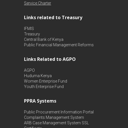
Service Charter
Links related to Treasury
IFMIS
Treasury
Central Bank of Kenya
Public Financial Management Reforms
Links Related to AGPO
AGPO
Huduma Kenya
Women Enterprise Fund
Youth Enterprise Fund
PPRA Systems
Public Procurement Information Portal
Complaints Management System
ARB Case Management System
SSL