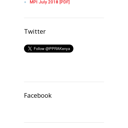
MPI July 2018 [PDF]
Twitter
Facebook