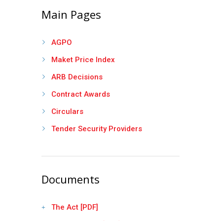
Main Pages
AGPO
Maket Price Index
ARB Decisions
Contract Awards
Circulars
Tender Security Providers
Documents
The Act [PDF]