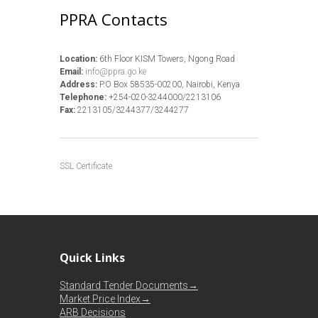
PPRA Contacts
Location:
6th Floor KISM Towers, Ngong Road
Email:
info@ppra.go.ke
Address:
P.O Box 58535-00200, Nairobi, Kenya
Telephone:
+254-020-3244000/2213106
Fax:
2213105/3244377/3244277
SSL Certificate
Quick Links
Standard Tender Documents→
Market Price Index→
ARB Decisions