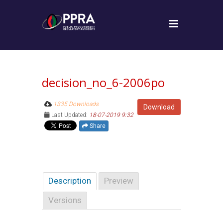
decision_no_6-2006po
1335 Downloads
Download
Last Updated:
18-07-2019 9:32
Share
Description
Preview
Versions