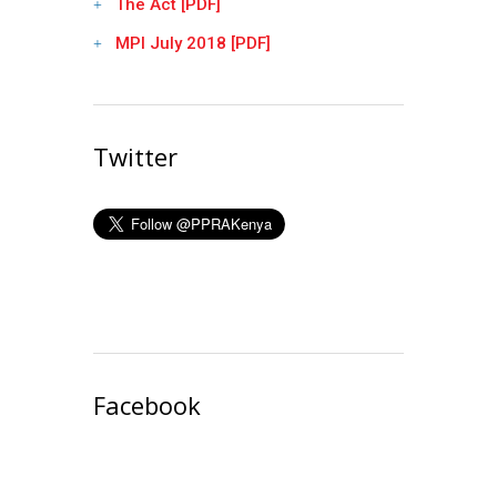
The Act [PDF]
MPI July 2018 [PDF]
Twitter
Facebook