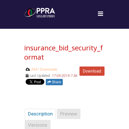
insurance_bid_security_f
ormat
2641 Downloads
Download
Last Updated:
17-05-2019 7:36
Share
Description
Preview
Versions