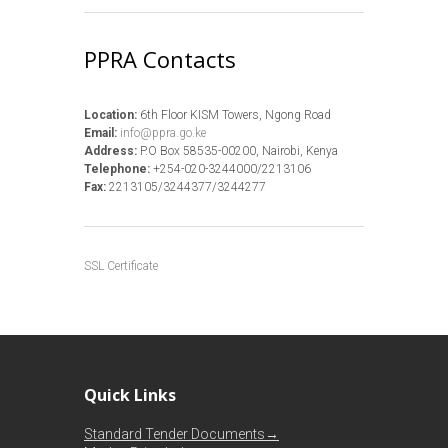
PPRA Contacts
Location:
6th Floor KISM Towers, Ngong Road
Email:
info@ppra.go.ke
Address:
P.O Box 58535-00200, Nairobi, Kenya
Telephone:
+254-020-3244000/2213106
Fax:
2213105/3244377/3244277
SSL Certificate
Quick Links
Standard Tender Documents→