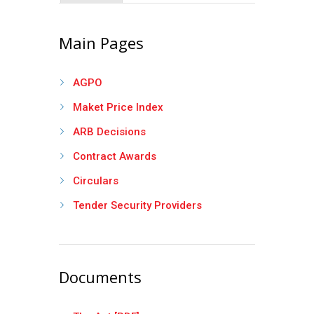
Main Pages
AGPO
Maket Price Index
ARB Decisions
Contract Awards
Circulars
Tender Security Providers
Documents