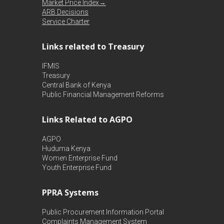
Market Price Index→
ARB Decisions
Service Charter
Links related to Treasury
IFMIS
Treasury
Central Bank of Kenya
Public Financial Management Reforms
Links Related to AGPO
AGPO
Huduma Kenya
Women Enterprise Fund
Youth Enterprise Fund
PPRA Systems
Public Procurement Information Portal
Complaints Management System