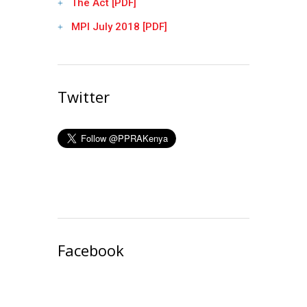
The Act [PDF]
MPI July 2018 [PDF]
Twitter
Facebook