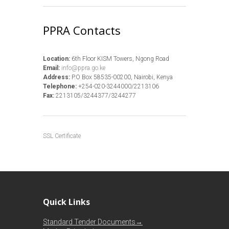
PPRA Contacts
Location:
6th Floor KISM Towers, Ngong Road
Email:
info@ppra.go.ke
Address:
P.O Box 58535-00200, Nairobi, Kenya
Telephone:
+254-020-3244000/2213106
Fax:
2213105/3244377/3244277
SSL Certificate
Quick Links
Standard Tender Documents→