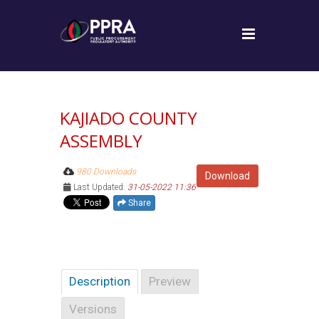
KAJIADO COUNTY
ASSEMBLY
980 Downloads
Download
Last Updated:
31-05-2022 11:36
Share
Description
Preview
Versions