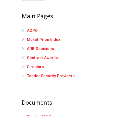
Main Pages
AGPO
Maket Price Index
ARB Decisions
Contract Awards
Circulars
Tender Security Providers
Documents