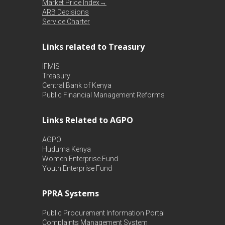
Market Price Index→
ARB Decisions
Service Charter
Links related to Treasury
IFMIS
Treasury
Central Bank of Kenya
Public Financial Management Reforms
Links Related to AGPO
AGPO
Huduma Kenya
Women Enterprise Fund
Youth Enterprise Fund
PPRA Systems
Public Procurement Information Portal
Complaints Management System