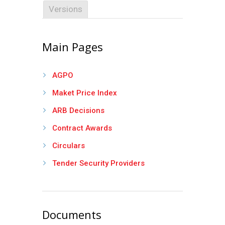
Versions
Main Pages
AGPO
Maket Price Index
ARB Decisions
Contract Awards
Circulars
Tender Security Providers
Documents