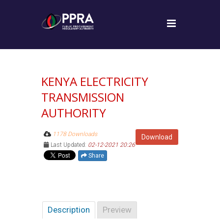
KENYA ELECTRICITY
TRANSMISSION
AUTHORITY
1178 Downloads
Download
Last Updated:
02-12-2021 20:26
Share
Description
Preview