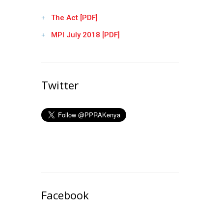
The Act [PDF]
MPI July 2018 [PDF]
Twitter
Facebook