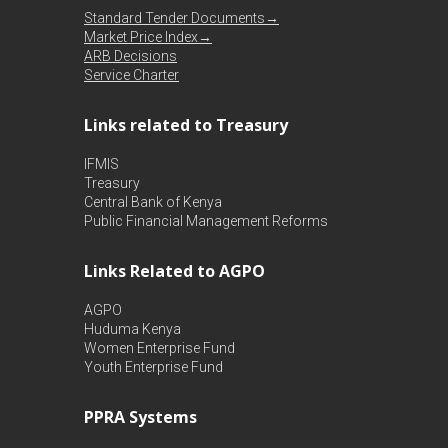
Standard Tender Documents→
Market Price Index→
ARB Decisions
Service Charter
Links related to Treasury
IFMIS
Treasury
Central Bank of Kenya
Public Financial Management Reforms
Links Related to AGPO
AGPO
Huduma Kenya
Women Enterprise Fund
Youth Enterprise Fund
PPRA Systems