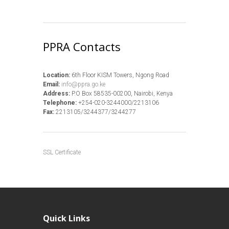
PPRA Contacts
Location:
6th Floor KISM Towers, Ngong Road
Email:
info@ppra.go.ke
Address:
P.O Box 58535-00200, Nairobi, Kenya
Telephone:
+254-020-3244000/2213106
Fax:
2213105/3244377/3244277
SSL Certificate
Quick Links