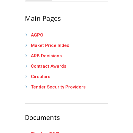
Main Pages
AGPO
Maket Price Index
ARB Decisions
Contract Awards
Circulars
Tender Security Providers
Documents