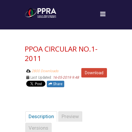
PPOA CIRCULAR NO.1-
2011
2800 Downloads
Download
Last Updated:
16-05-2019 9:48
Share
Description
Preview
Versions