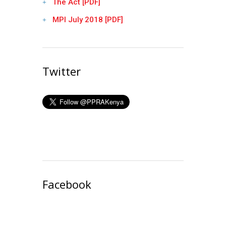
The Act [PDF]
MPI July 2018 [PDF]
Twitter
Facebook