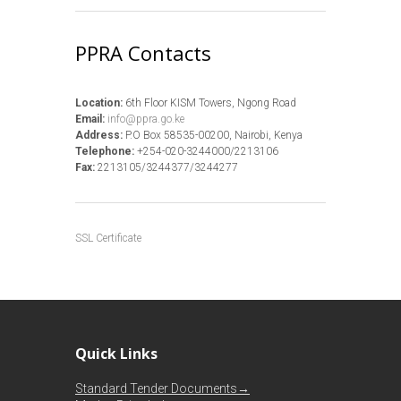
PPRA Contacts
Location:
6th Floor KISM Towers, Ngong Road
Email:
info@ppra.go.ke
Address:
P.O Box 58535-00200, Nairobi, Kenya
Telephone:
+254-020-3244000/2213106
Fax:
2213105/3244377/3244277
SSL Certificate
Quick Links
Standard Tender Documents→