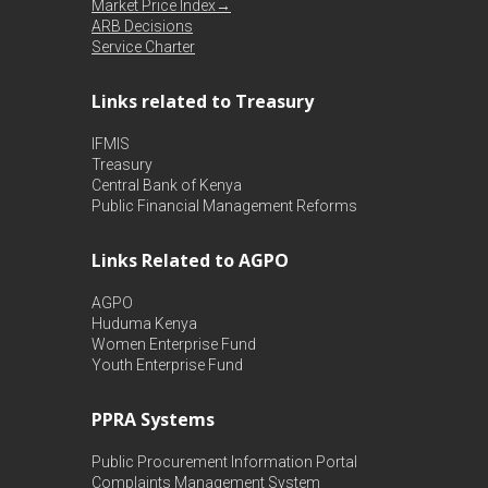
Market Price Index→
ARB Decisions
Service Charter
Links related to Treasury
IFMIS
Treasury
Central Bank of Kenya
Public Financial Management Reforms
Links Related to AGPO
AGPO
Huduma Kenya
Women Enterprise Fund
Youth Enterprise Fund
PPRA Systems
Public Procurement Information Portal
Complaints Management System