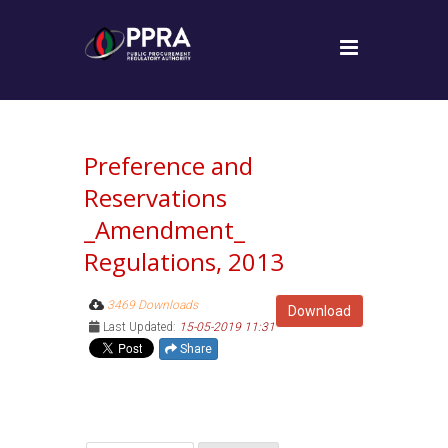
Preference and
Reservations
_Amendment_
Regulations, 2013
3469 Downloads
Download
Last Updated:
15-05-2019 11:31
Share