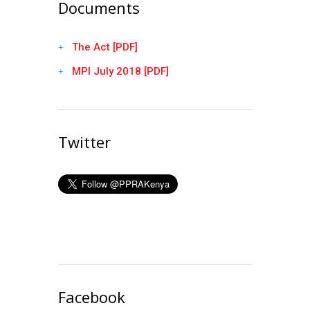
Documents
The Act [PDF]
MPI July 2018 [PDF]
Twitter
Facebook