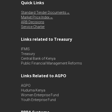
Quick Links
Standard Tender Documents→
Market Price Index→
ARB Decisions
Service Charter
Links related to Treasury
IFMIS
Treasury
Central Bank of Kenya
Public Financial Management Reforms
Links Related to AGPO
AGPO
Huduma Kenya
Women Enterprise Fund
Youth Enterprise Fund