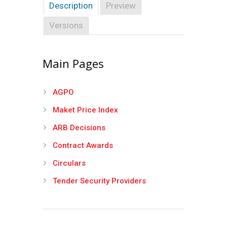
Description
Preview
Versions
Main Pages
AGPO
Maket Price Index
ARB Decisions
Contract Awards
Circulars
Tender Security Providers