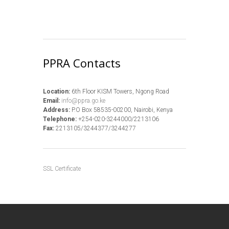
PPRA Contacts
Location:
6th Floor KISM Towers, Ngong Road
Email:
info@ppra.go.ke
Address:
P.O Box 58535-00200, Nairobi, Kenya
Telephone:
+254-020-3244000/2213106
Fax:
2213105/3244377/3244277
SSL Certificate