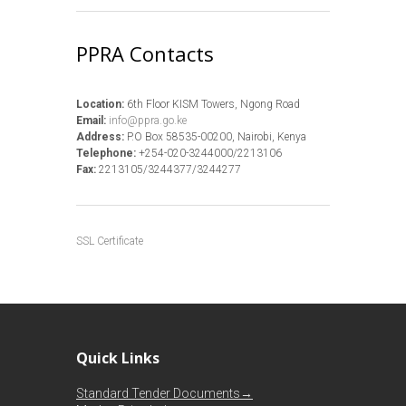
PPRA Contacts
Location:
6th Floor KISM Towers, Ngong Road
Email:
info@ppra.go.ke
Address:
P.O Box 58535-00200, Nairobi, Kenya
Telephone:
+254-020-3244000/2213106
Fax:
2213105/3244377/3244277
SSL Certificate
Quick Links
Standard Tender Documents→