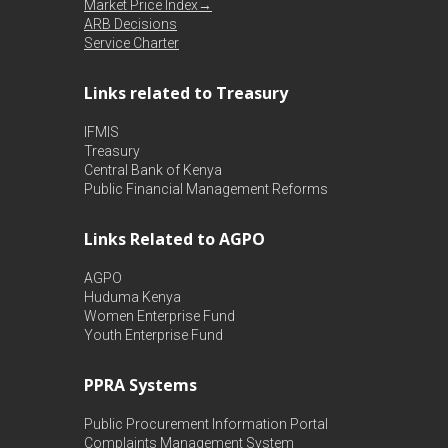
Market Price Index→
ARB Decisions
Service Charter
Links related to Treasury
IFMIS
Treasury
Central Bank of Kenya
Public Financial Management Reforms
Links Related to AGPO
AGPO
Huduma Kenya
Women Enterprise Fund
Youth Enterprise Fund
PPRA Systems
Public Procurement Information Portal
Complaints Management System