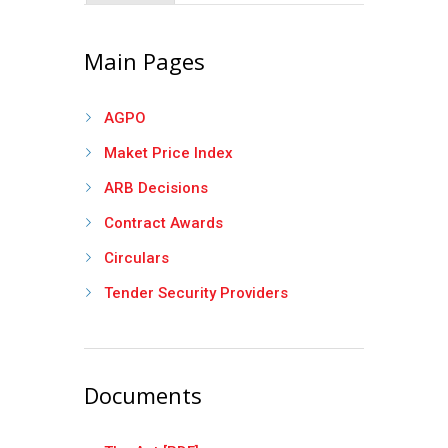
Main Pages
AGPO
Maket Price Index
ARB Decisions
Contract Awards
Circulars
Tender Security Providers
Documents