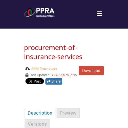
procurement-of-
insurance-services
4806 Downloads
Download
Last Updated:
17-05-2019 7:36
Share
Description
Preview
Versions