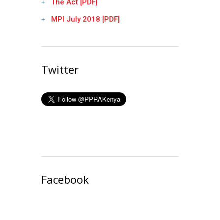
The Act [PDF]
MPI July 2018 [PDF]
Twitter
Facebook