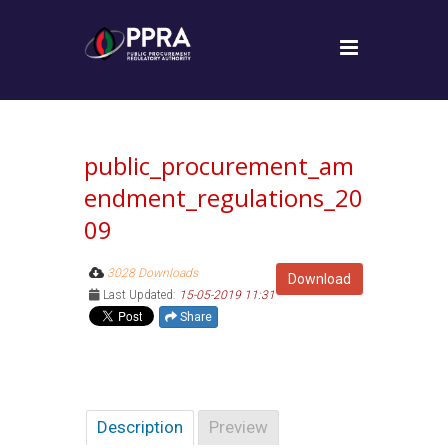
public_procurement_am
endment_regulations_20
09
3028 Downloads
Download
Last Updated:
15-05-2019 11:31
Share
Description
Preview