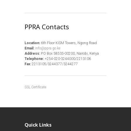
PPRA Contacts
Location:
6th Floor KISM Towers, Ngong Road
Email:
info@ppra.go.ke
Address:
P.O Box 58535-00200, Nairobi, Kenya
Telephone:
+254-020-3244000/2213106
Fax:
2213105/3244377/3244277
SSL Certificate
Quick Links