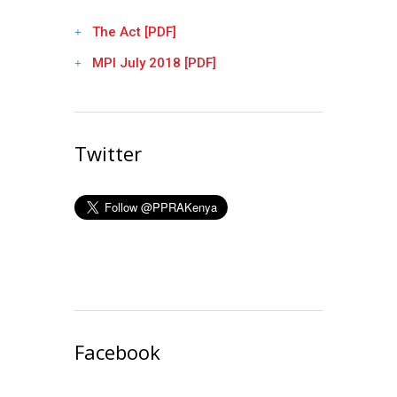
The Act [PDF]
MPI July 2018 [PDF]
Twitter
Facebook