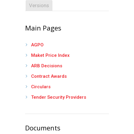
Versions
Main Pages
AGPO
Maket Price Index
ARB Decisions
Contract Awards
Circulars
Tender Security Providers
Documents