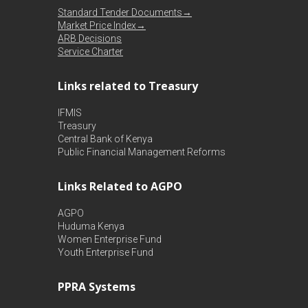
Standard Tender Documents→
Market Price Index→
ARB Decisions
Service Charter
Links related to Treasury
IFMIS
Treasury
Central Bank of Kenya
Public Financial Management Reforms
Links Related to AGPO
AGPO
Huduma Kenya
Women Enterprise Fund
Youth Enterprise Fund
PPRA Systems